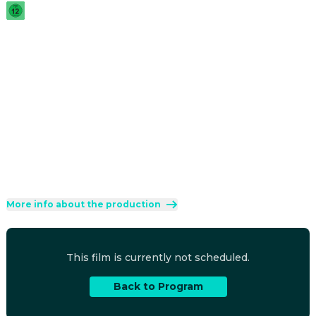
2025
·
2h 6min
United by the unexpected inheritance of a house in 
Normandy, four estranged cousins discover their family 
history by retracing their ancestor's steps.
Direction
:
Cédric Klapisch
Cast
:
Suzanne Lindon
·
Abraham Wapler
·
Vincent Macaigne
·
Julia Piaton
·
Zinedine Soualem
Genres
:
Drama
·
Comedy
Rated 12 and up (FSK 12)
More info about the production
This film is currently not scheduled.
Back to Program