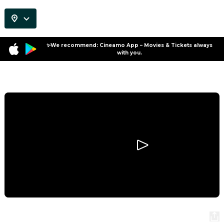
✨We recommend: Cineamo App – Movies & Tickets always
with you.
Program
Colours of Time
Colours of Time