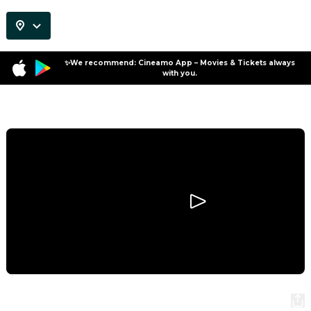
✨We recommend: Cineamo App – Movies & Tickets always
with you.
Program
Scary Movie
Scary Movie