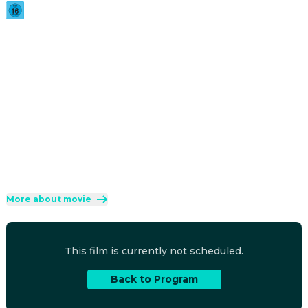
2026
·
1h 36min
Twenty-six years after outrunning a suspiciously familiar 
masked killer, the Core Four are back in the killer's 
crosshairs and no horror movie IP is safe.
Direction
:
Michael Tiddes
Cast
:
Marlon Wayans
·
Shawn Wayans
·
Anna Faris
·
Regina Hall
·
Olivia Rose Keegan
Genres
:
Comedy
Rated 16 and up (FSK 16)
More about movie
This film is currently not scheduled.
Back to Program