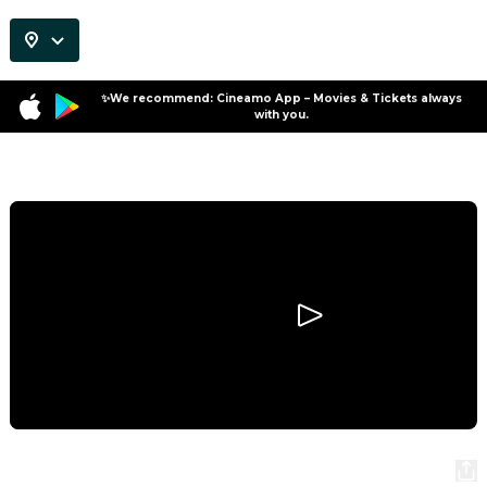
✨We recommend: Cineamo App – Movies & Tickets always
with you.
Program
Night of the Zoopocalypse
Night of the Zoopocalypse