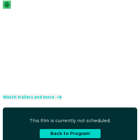
2026
·
1h 31min
A wolf and mountain lion team up when a meteor 
unleashes a virus turning zoo animals into zombies. They 
join forces with other survivors to rescue the zoo and stop 
the deranged mutant leader from spreading the virus.
Direction
:
Ricardo Curtis, Rodrigo Perez-Castro
Cast
:
Gabriella Kosmidis
·
David Harbour
·
Pierre Simpson
·
Paul Sun-Hyung Lee
·
Scott Thompson
Genres
:
Animation
·
Comedy
·
Horror
Rated 12 and up (FSK 12)
Watch trailers and more
This film is currently not scheduled.
Back to Program